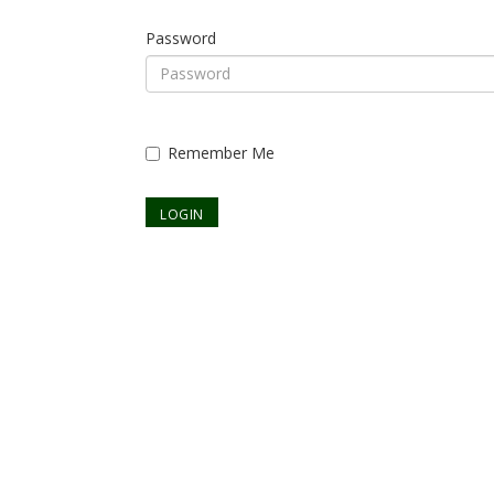
Password
Remember Me
Already a member? Register to set up your login.
Forgot your password?
Continue as Guest?