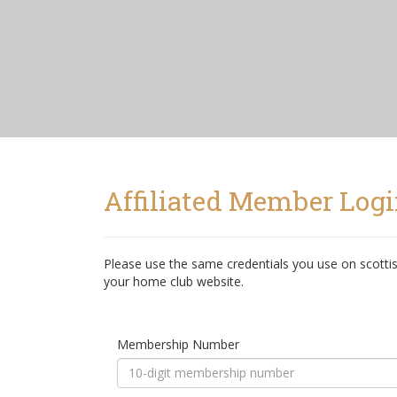
Affiliated Member Log
Please use the same credentials you use on scottis
your home club website.
Membership Number