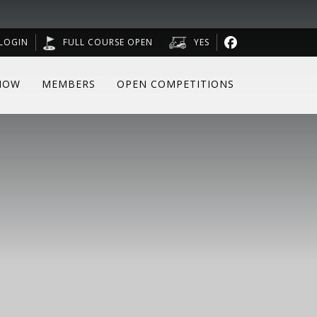
LOGIN
FULL COURSE OPEN
YES
NOW
MEMBERS
OPEN COMPETITIONS