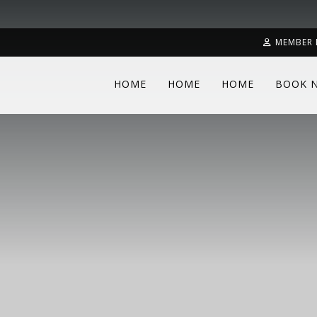
MEMBER 
HOME
HOME
HOME
BOOK 