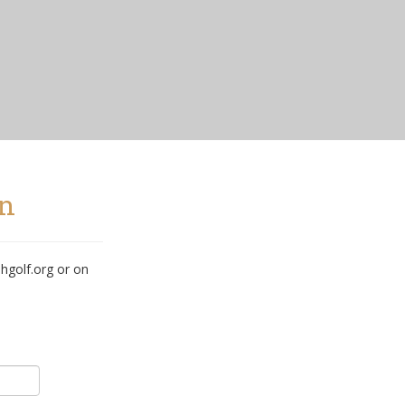
in
hgolf.org or on